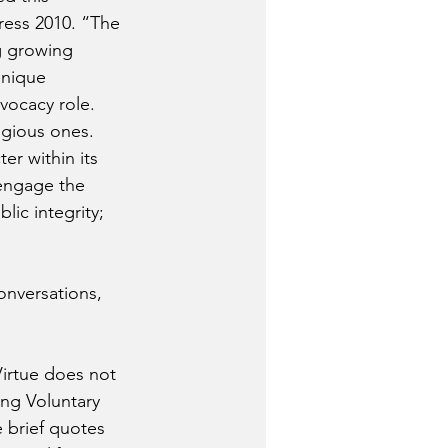
ress 2010. “The 
g growing 
unique 
dvocacy role. 
igious ones. 
r within its 
engage the 
lic integrity; 
onversations, 
‘Virtue does not 
ing Voluntary 
 brief quotes 