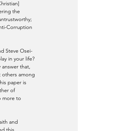
ristian] 
ering the 
 untrustworthy; 
nti-Corruption 
nd Steve Osei-
y in your life? 
 answer that, 
ut others among 
his paper is 
ther of 
o more to 
aith and 
d this 