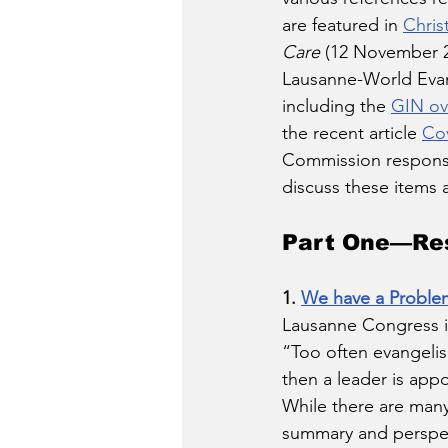
are featured in 
Chris
Care
 (12 November 2
Lausanne-World Evang
including the 
GIN ov
the recent article 
Cov
Commission response
discuss these items 
Part One—Res
1. 
We have a Proble
Lausanne Congress in
“Too often evangelism
then a leader is appo
While there are many 
summary and perspect