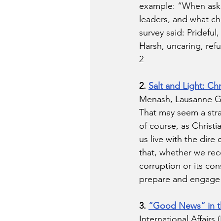
example: “When asked
leaders, and what ch
survey said: Prideful
Harsh, uncaring, refu
2 
2. 
Salt and Light: Ch
Menash, Lausanne Glo
That may seem a stra
of course, as Christ
us live with the dire
that, whether we reco
corruption or its co
prepare and engage in
3. 
“Good News” in th
International Affairs