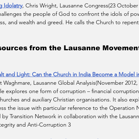
 Idolatry
, Chris Wright, Lausanne Congress(23 October 2
hallenges the people of God to confront the idols of po
ss, and wealth and greed. He calls the Church to repen
sources from the Lausanne Movement
t and Light: Can the Church in India Become a Model in 
it Waghmare, Lausanne Global Analysis(November 2012,
icle explores one form of corruption – financial corruption
hurches and auxiliary Christian organisations. It also ex
s the issue with particular reference to the Operation
 by Transition Network in collaboration with the Lausa
tegrity and Anti-Corruption 3 