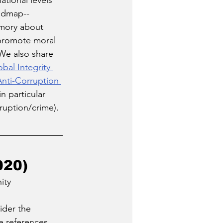
ational levels 
oadmap--
emory about 
 promote moral 
We also share 
bal Integrity 
Anti-Corruption 
(in particular 
ruption/crime). 
020)
ity 
ider the 
e references 