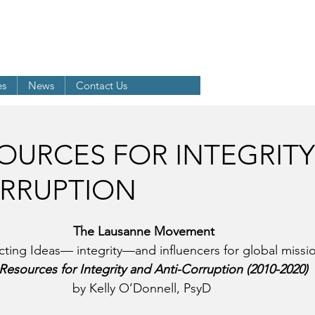
LD EVANGELICAL ALLIANCE
 Anti-Corruption Networ
k
es
News
Contact Us
OURCES FOR INTEGRIT
ORRUPTION
The Lausanne Movement
ting Ideas— integrity—and influencers for global missi
Resources for Integrity and Anti-Corruption (2010-2020)
by Kelly O’Donnell, PsyD 