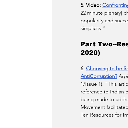
5. Video: 
Confronting
22 minute plenary] c
popularity and succe
simplicity.”
Part Two--Re
2020) 
6. 
Choosing to be Sal
AntiCorruption?
 Arp
1/Issue 1). “This art
reference to Indian c
being made to addres
Movement facilitated
Ten Resources for In