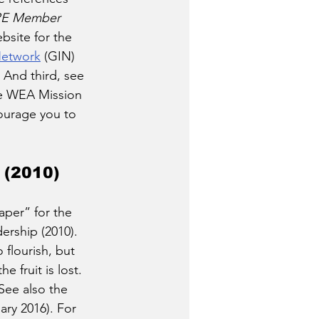
E Member 
bsite for the 
Network
 (GIN) 
 And third, see 
he WEA Mission 
ourage you to 
 (2010)
per” for the 
rship (2010). 
flourish, but 
 fruit is lost. 
See also the 
ary 2016). For 