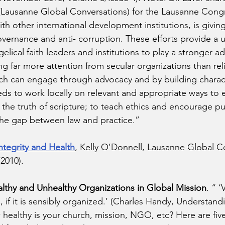
og (Lausanne Global Conversations) for the Lausanne Cong
th other international development institutions, is givin
vernance and anti‐ corruption. These efforts provide a 
elical faith leaders and institutions to play a stronger a
ng far more attention from secular organizations than rel
ch can engage through advocacy and by building characte
s to work locally on relevant and appropriate ways to 
 the truth of scripture; to teach ethics and encourage pub
the gap between law and practice.” 
ntegrity and Health
, Kelly O’Donnell, Lausanne Global C
2010). 
lthy and Unhealthy Organizations in Global Mission
. “ 
, if it is sensibly organized.’ (Charles Handy, Understand
healthy is your church, mission, NGO, etc? Here are five