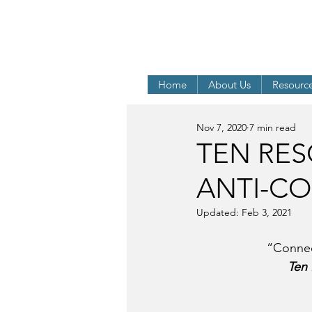
The LAUSANNE and WOR
Integrity and
Home
About Us
Resourc
Nov 7, 2020
7 min read
TEN RES
ANTI-C
Updated:
Feb 3, 2021
“Connec
Ten 