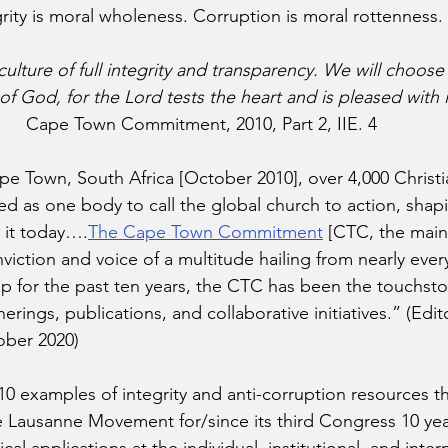
rity is moral wholeness. Corruption is moral rottenness. 
 culture of full integrity and transparency. We will choose
 of God, for the Lord tests the heart and is pleased with i
Cape Town Commitment, 2010, Part 2, IIE. 4 
pe Town, South Africa [October 2010], over 4,000 Christi
ed as one body to call the global church to action, shap
 it today….
The Cape Town Commitment
 [CTC, the main
viction and voice of a multitude hailing from nearly ever
p for the past ten years, the CTC has been the touchsto
erings, publications, and collaborative initiatives.” (Edi
ober 2020) 
 10 examples of integrity and anti-corruption resources t
 Lausanne Movement for/since its third Congress 10 yea