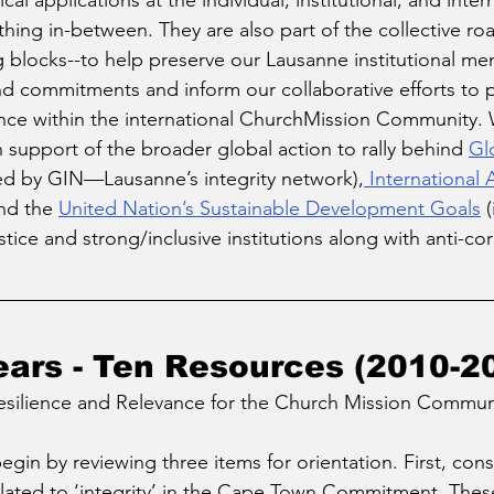
al applications at the individual, institutional, and intern
ything in-between. They are also part of the collective r
g blocks--to help preserve our Lausanne institutional m
nd commitments and inform our collaborative efforts to
ance within the international ChurchMission Community. 
 support of the broader global action to rally behind 
Glo
ed by GIN—Lausanne’s integrity network),
 International 
nd the 
United Nation’s Sustainable Development Goals
 
stice and strong/inclusive institutions along with anti-cor
ears - Ten Resources (2010-2
esilience and Relevance for the Church Mission Commun
gin by reviewing three items for orientation. First, cons
elated to ‘integrity’ in the Cape Town Commitment. Thes