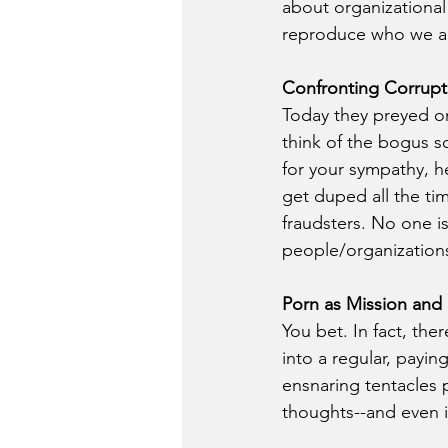
about organizational 
reproduce who we a
Confronting Corrupt
Today they preyed on 
think of the bogus so
for your sympathy, h
get duped all the ti
fraudsters. No one i
people/organizations
Porn as Mission and 
You bet. In fact, the
into a regular, payin
ensnaring tentacles 
thoughts--and even i