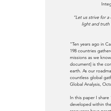
Integ
“Let us strive for a
light and truth
"Ten years ago in Ca
198 countries gather
missions as we know
document] is the con
earth. As our roadma
countless global gath
Global Analysis, Oct
In this paper I share
developed within the