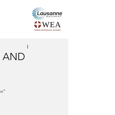
Y AND
on” 