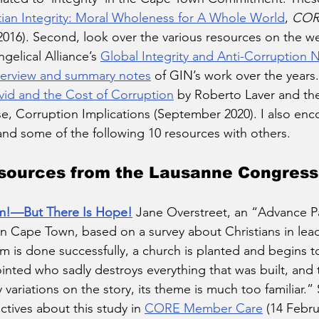
tian Integrity: Moral Wholeness for A Whole World
, 
COR
016). Second, look over the various resources on the we
elical Alliance’s 
Global Integrity and Anti-Corruption 
erview and summary notes
 of GIN’s work over the years.
id and the Cost of Corruption
 by Roberto Laver and t
, Corruption Implications (September 2020). I also enc
and some of the following 10 resources with others. 
ources from the Lausanne Congress
m!—But There Is Hope!
Jane Overstreet, an “Advance Pa
 Cape Town, based on a survey about Christians in leade
 is done successfully, a church is planted and begins to 
inted who sadly destroys everything that was built, and the
variations on the story, its theme is much too familiar.” 
ives about this study in 
CORE Member Care
 (14 Febru