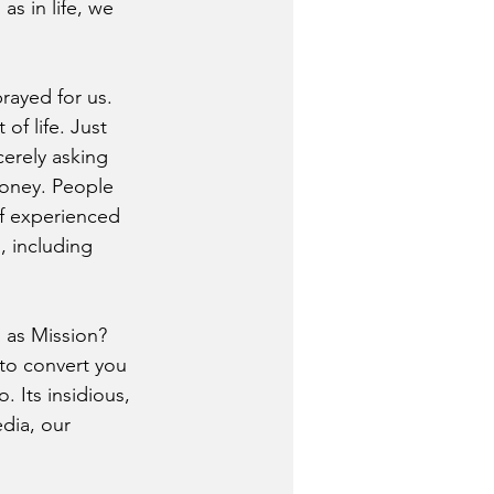
s in life, we 
rayed for us. 
of life. Just 
cerely asking 
money. People 
of experienced 
, including 
 as Mission? 
 to convert you 
 Its insidious, 
dia, our 