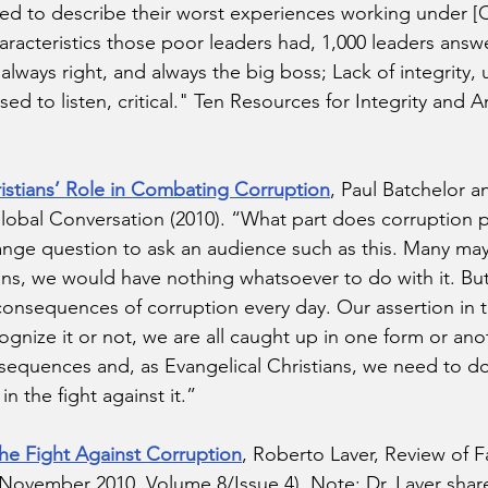
 to describe their worst experiences working under [Ch
aracteristics those poor leaders had, 1,000 leaders answ
, always right, and always the big boss; Lack of integrity,
sed to listen, critical." Ten Resources for Integrity and A
ristians’ Role in Combating Corruption
, Paul Batchelor a
bal Conversation (2010). “What part does corruption pla
nge question to ask an audience such as this. Many may
ians, we would have nothing whatsoever to do with it. B
 consequences of corruption every day. Our assertion in t
gnize it or not, we are all caught up in one form or ano
nsequences and, as Evangelical Christians, we need to d
 the fight against it.” 
e Fight Against Corruption
, Roberto Laver, Review of F
 (November 2010, Volume 8/Issue 4). Note: Dr. Laver share