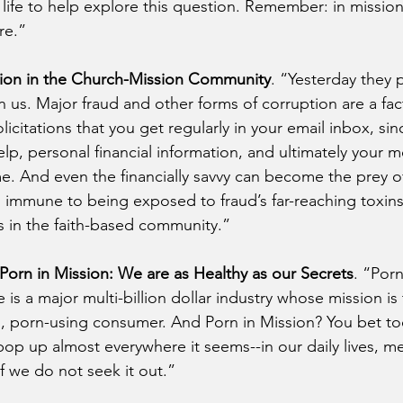
life to help explore this question. Remember: in mission a
re.”
ion in the Church-Mission Community
. “Yesterday they p
us. Major fraud and other forms of corruption are a fact 
licitations that you get regularly in your email inbox, sin
elp, personal financial information, and ultimately your 
me. And even the financially savvy can become the prey 
s immune to being exposed to fraud’s far-reaching toxins
 in the faith-based community.”
Porn in Mission: We are as Healthy as our Secrets
. “Porn
re is a major multi-billion dollar industry whose mission is
g, porn-using consumer. And Porn in Mission? You bet too.
pop up almost everywhere it seems--in our daily lives, me
f we do not seek it out.” 