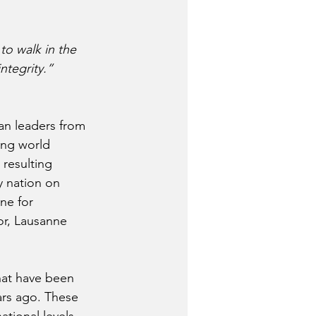
 to walk in the 
ntegrity.”
an leaders from 
ing world 
 resulting 
y nation on 
ne for 
tor, Lausanne 
hat have been 
rs ago. These 