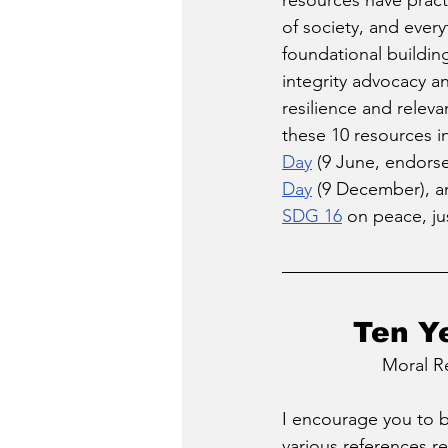
resources have practic
of society, and ever
foundational buildin
integrity advocacy a
resilience and relev
these 10 resources in
Day
 (9 June, endors
Day
 (9 December), a
SDG 16
 on peace, ju
Ten Y
Moral R
I encourage you to be
various references r