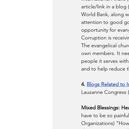
article/link in a bl
World Bank, along wi
attention to good go
opportunity for evang
Corruption is receivi
The evangelical chur
own members. It need
people it serves with
and to help reduce 
4. 
Blogs Related to I
Lausanne Congress (
Mixed Blessings: Hea
have to be so painful
Organizations) “How 