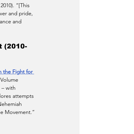
010). “[This 
wer and pride, 
tance and 
 (2010-
the Fight for 
 Volume 
 – with 
plores attempts 
 Nehemiah 
nne Movement.” 