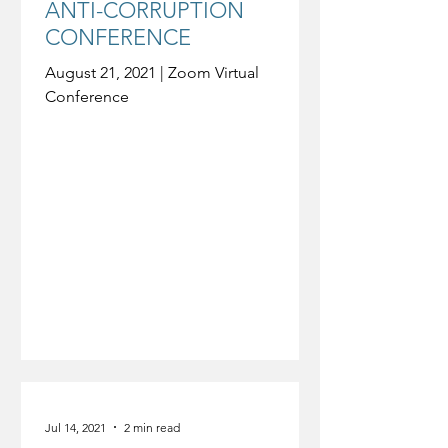
ANTI-CORRUPTION
CONFERENCE
August 21, 2021 | Zoom Virtual
Conference
Jul 14, 2021
2 min read