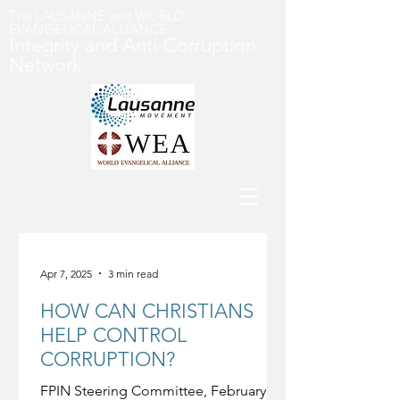
The LAUSANNE and WORLD
EVANGELICAL ALLIANCE
Integrity and Anti-Corruption
Networ
k
Apr 7, 2025
3 min read
HOW CAN CHRISTIANS
HELP CONTROL
CORRUPTION?
FPIN Steering Committee, February