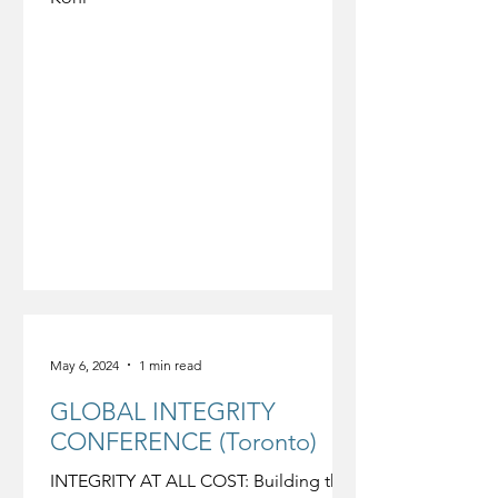
May 6, 2024
1 min read
GLOBAL INTEGRITY
CONFERENCE (Toronto)
INTEGRITY AT ALL COST: Building the