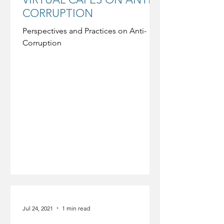
CORRUPTION
Perspectives and Practices on Anti-
Corruption
Jul 24, 2021
1 min read