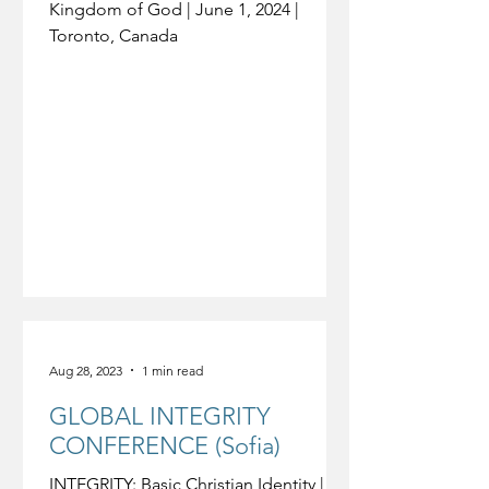
Kingdom of God | June 1, 2024 |
Toronto, Canada
Aug 28, 2023
1 min read
GLOBAL INTEGRITY
CONFERENCE (Sofia)
INTEGRITY: Basic Christian Identity |