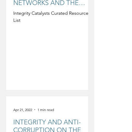
NETWORKS AND THE
GLOBAL CHURCH-
Integrity Catalysts Curated Resource
MISSION COMMUNITY
List
Apr 21, 2022
1 min read
INTEGRITY AND ANTI-
CORRUPTION ON THE