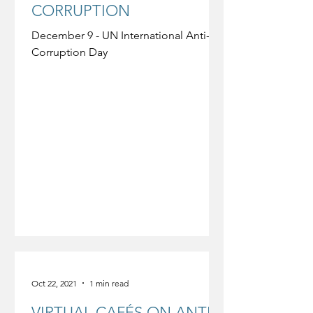
CORRUPTION
December 9 - UN International Anti-
Corruption Day
Oct 22, 2021
1 min read
VIRTUAL CAFÉS ON ANTI-