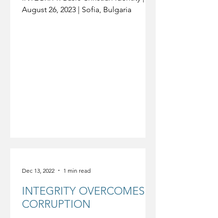
August 26, 2023 | Sofia, Bulgaria
Dec 13, 2022
1 min read
INTEGRITY OVERCOMES
CORRUPTION