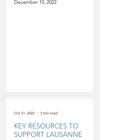
December 10, 2022
Oct 21, 2022
3 min read
KEY RESOURCES TO
SUPPORT LAUSANNE