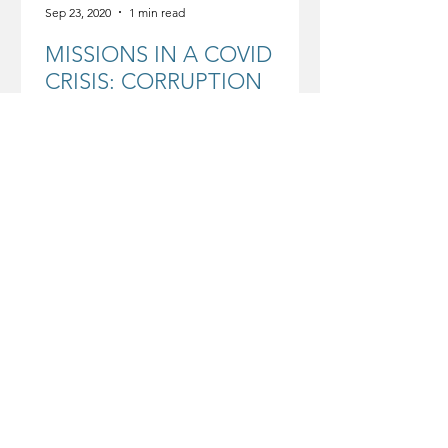
Sep 23, 2020
1 min read
MISSIONS IN A COVID
CRISIS: CORRUPTION
IMPLICATIONS
COVID and the Cost of Corruption ·
Sept 2020 by WEA Mission
Commission