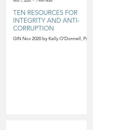
Nov 7, 2020
7 min read
TEN RESOURCES FOR
INTEGRITY AND ANTI-
CORRUPTION
GIN Nov 2020 by Kelly O’Donnell, PsyD