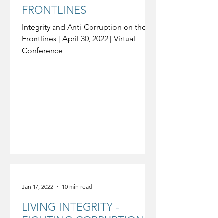
FRONTLINES
Integrity and Anti-Corruption on the
Frontlines | April 30, 2022 | Virtual
Conference
Jan 17, 2022
10 min read
LIVING INTEGRITY -