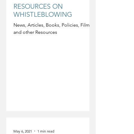
RESOURCES ON
WHISTLEBLOWING
News, Articles, Books, Policies, Film,
and other Resources
May 6, 2021
1 min read