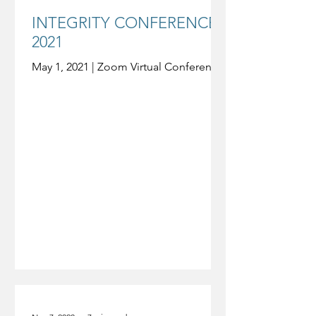
INTEGRITY CONFERENCE
2021
May 1, 2021 | Zoom Virtual Conference