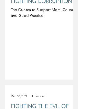
FIGHTING CORRUPTION
Ten Quotes to Support Moral Courage
and Good Practice
Dec 10, 2021
1 min read
FIGHTING THE EVIL OF