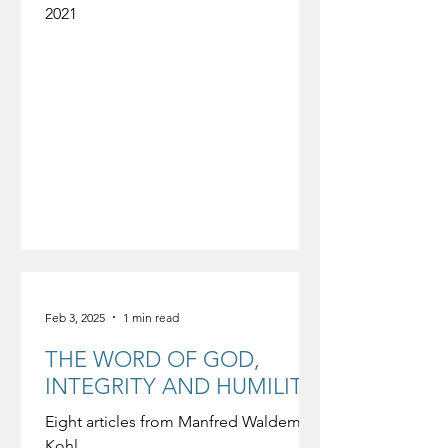
2021
Feb 3, 2025
1 min read
THE WORD OF GOD,
INTEGRITY AND HUMILITY
Eight articles from Manfred Waldemar
Kohl