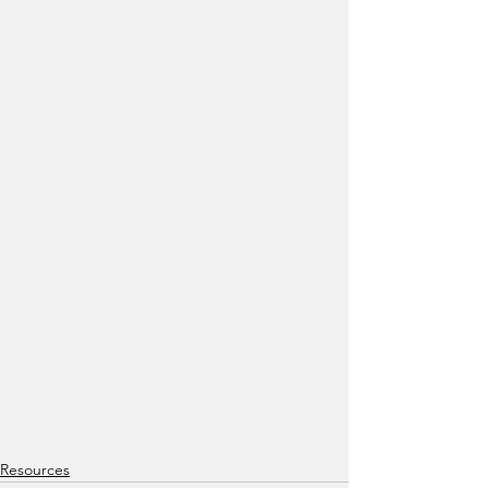
Resources