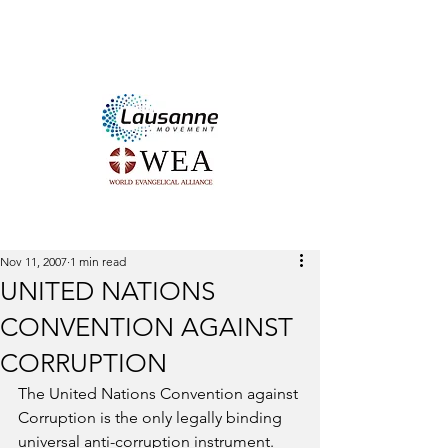
The LAUSANNE and WORLD
EVANGELICAL ALLIANCE
Integrity and Anti-Corruption
Networ
k
Nov 11, 2007
1 min read
UNITED NATIONS
CONVENTION AGAINST
CORRUPTION
The United Nations Convention against 
Corruption is the only legally binding 
universal anti-corruption instrument. 