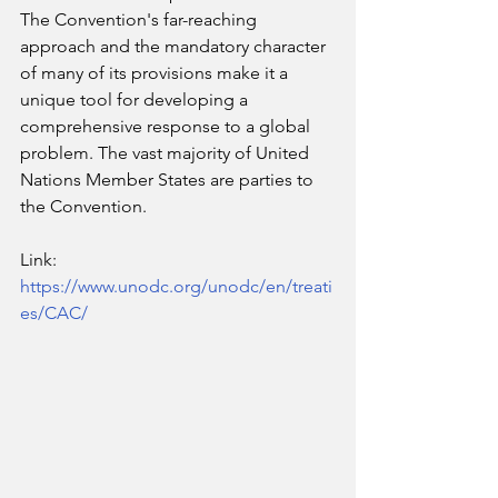
The Convention's far-reaching 
approach and the mandatory character 
of many of its provisions make it a 
unique tool for developing a 
comprehensive response to a global 
problem. The vast majority of United 
Nations Member States are parties to 
the Convention.
Link: 
https://www.unodc.org/unodc/en/treati
es/CAC/