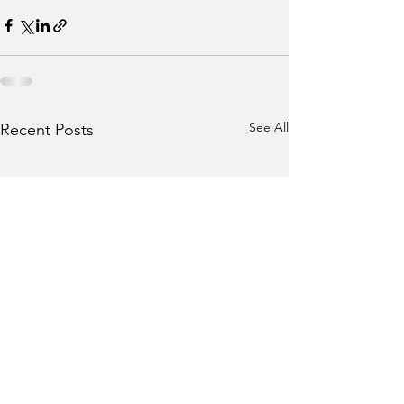
See All
Recent Posts